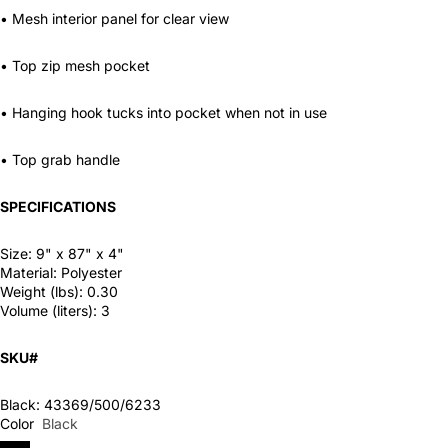
• Mesh interior panel for clear view
• Top zip mesh pocket
• Hanging hook tucks into pocket when not in use
• Top grab handle
SPECIFICATIONS
Size:
9" x 87" x 4"
Material:
Polyester
Weight (lbs):
0.30
Volume (liters):
3
SKU#
Black: 43369/500/6233
Color
Black