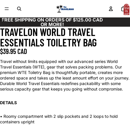
TOTA
ITEM
IN
CART
0
FREE SHIPPING ON ORDERS OF $125.00 CAD
OR MORE!
TRAVELON WORLD TRAVEL
OPEN
OPEN
OPEN
OPEN
OPEN
OPEN
OPEN
OPEN
OPEN
IMAGE
IMAGE
IMAGE
IMAGE
IMAGE
IMAGE
IMAGE
IMAGE
IMAGE
ESSENTIALS TOILETRY BAG
IN
IN
IN
IN
IN
IN
IN
IN
IN
FULL
FULL
FULL
FULL
FULL
FULL
FULL
FULL
FULL
$39.95 CAD
SCREEN
SCREEN
SCREEN
SCREEN
SCREEN
SCREEN
SCREEN
SCREEN
SCREEN
Travel without limits equipped with our advanced series World
Travel Essentials (WTE), gear that solves packing problems. Our
premium WTE Toiletry Bag is thoughtfully portable, creates more
ordered space and takes up the least amount effort on your journey.
Durable World Travel Essentials redefines packability with some
serious capacity gear that keeps you going without compromise.
DETAILS
• Roomy compartment with 2 slip pockets and 2 loops to hold
containers upright