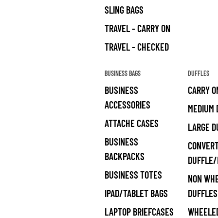
SLING BAGS
TRAVEL - CARRY ON
TRAVEL - CHECKED
BUSINESS BAGS
DUFFLES
BUSINESS
CARRY O
ACCESSORIES
MEDIUM 
ATTACHE CASES
LARGE D
BUSINESS
CONVERT
BACKPACKS
DUFFLE
BUSINESS TOTES
NON WH
IPAD/TABLET BAGS
DUFFLES
LAPTOP BRIEFCASES
WHEELED