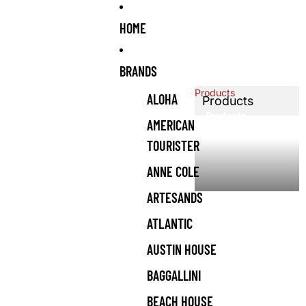
HOME
BRANDS
Products
ALOHA
Products
Products
AMERICAN
TOURISTER
ANNE COLE
ARTESANDS
ATLANTIC
AUSTIN HOUSE
BAGGALLINI
BEACH HOUSE