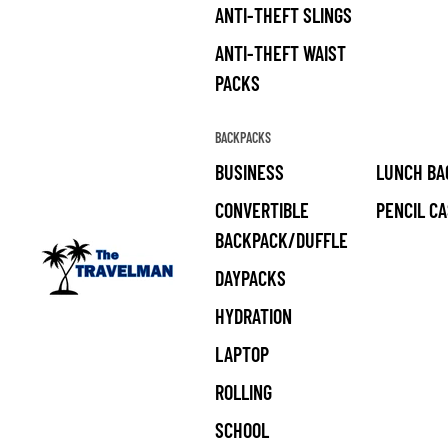
ANTI-THEFT SLINGS
ANTI-THEFT WAIST
PACKS
BACKPACKS
BUSINESS
LUNCH BA
CONVERTIBLE
PENCIL C
BACKPACK/DUFFLE
DAYPACKS
HYDRATION
LAPTOP
ROLLING
SCHOOL