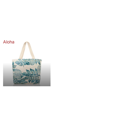
Aloha
Aloha