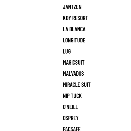
JANTZEN
KOY RESORT
LA BLANCA
LONGITUDE
LUG
MAGICSUIT
MALVADOS
MIRACLE SUIT
NIP TUCK
O'NEILL
OSPREY
PACSAFE