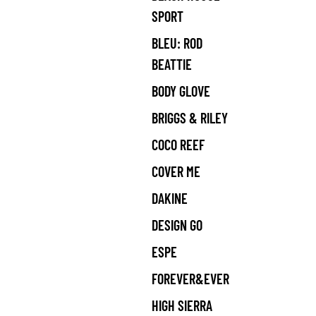
SPORT
BLEU: ROD
BEATTIE
BODY GLOVE
BRIGGS & RILEY
COCO REEF
COVER ME
DAKINE
DESIGN GO
ESPE
FOREVER&EVER
HIGH SIERRA