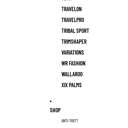
TRAVELON
TRAVELPRO
TRIBAL SPORT
TRIMSHAPER
VARIATIONS
WR FASHION
WALLAROO
XIX PALMS
SHOP
ANTI-THEFT