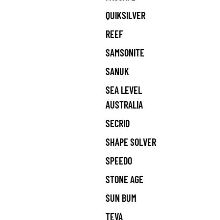
QUIKSILVER
REEF
SAMSONITE
SANUK
SEA LEVEL
AUSTRALIA
SECRID
SHAPE SOLVER
SPEEDO
STONE AGE
SUN BUM
TEVA