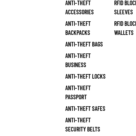
ANTI-THEFT
RFID BLOC
ACCESSORIES
SLEEVES
ANTI-THEFT
RFID BLOC
BACKPACKS
WALLETS
ANTI-THEFT BAGS
ANTI-THEFT
BUSINESS
ANTI-THEFT LOCKS
ANTI-THEFT
PASSPORT
ANTI-THEFT SAFES
ANTI-THEFT
SECURITY BELTS