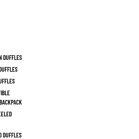
N DUFFLES
DUFFLES
UFFLES
IBLE
/BACKPACK
EELED
 DUFFLES