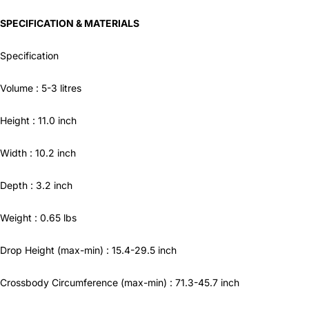
SPECIFICATION & MATERIALS
Specification
Volume :
5-3
litres
Height :
11.0
inch
Width :
10.2
inch
Depth :
3.2
inch
Weight :
0.65
lbs
Drop Height
(max-min) :
15.4-29.5
inch
Crossbody Circumference
(max-min) :
71.3-45.7
inch