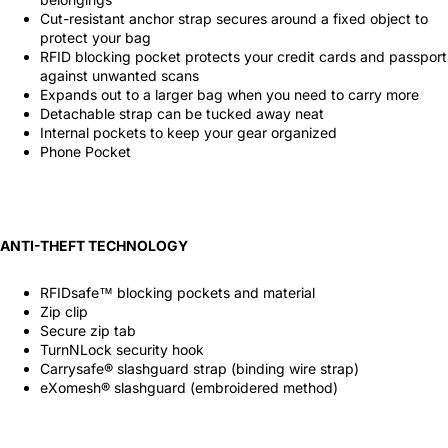
Cut-resistant anchor strap secures around a fixed object to
protect your bag
RFID blocking pocket protects your credit cards and passport
against unwanted scans
Expands out to a larger bag when you need to carry more
Detachable strap can be tucked away neat
Internal pockets to keep your gear organized
Phone Pocket
ANTI-THEFT TECHNOLOGY
RFIDsafe™ blocking pockets and material
Zip clip
Secure zip tab
TurnNLock security hook
Carrysafe® slashguard strap (binding wire strap)
eXomesh® slashguard (embroidered method)