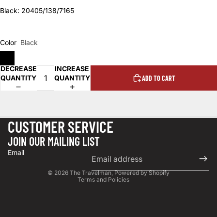
Black: 20405/138/7165
Color
Black
DECREASE
INCREASE
QUANTITY
QUANTITY
ADD TO CART
CUSTOMER SERVICE
Privacy policy
JOIN OUR MAILING LIST
Terms of service
Email
Refund policy
© 2026
The Travelman
,
Powered by Shopify
Terms and Policies