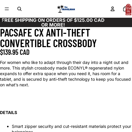
TOTA
ITEM
IN
CART
0
FREE SHIPPING ON ORDERS OF $125.00 CAD
OR MORE!
PACSAFE CX ANTI-THEFT
OPEN
OPEN
OPEN
OPEN
OPEN
OPEN
OPEN
OPEN
OPEN
OPEN
OPEN
IMAGE
IMAGE
IMAGE
IMAGE
IMAGE
IMAGE
IMAGE
IMAGE
IMAGE
IMAGE
IMAGE
CONVERTIBLE CROSSBODY
IN
IN
IN
IN
IN
IN
IN
IN
IN
IN
IN
FULL
FULL
FULL
FULL
FULL
FULL
FULL
FULL
FULL
FULL
FULL
$139.95 CAD
SCREEN
SCREEN
SCREEN
SCREEN
SCREEN
SCREEN
SCREEN
SCREEN
SCREEN
SCREEN
SCREEN
For women who like to adapt through their day into a night out and
more. This stylish crossbody made ECONYL® regenerated nylon
expands to offer extra space when you need it, has room for a
tablet, and is secured by anti-theft technology to keep you focused
on what’s next.
DETAILS
Smart zipper security and cut-resistant materials protect your
belongings