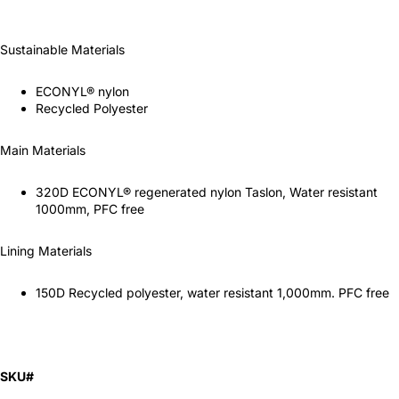
Sustainable Materials
ECONYL® nylon
Recycled Polyester
Main Materials
320D ECONYL® regenerated nylon Taslon, Water resistant
1000mm, PFC free
Lining Materials
150D Recycled polyester, water resistant 1,000mm. PFC free
SKU#