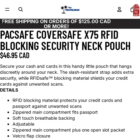
TOTA
ITEM
IN
CART
0
FREE SHIPPING ON ORDERS OF $125.00 CAD
OR MORE!
PACSAFE COVERSAFE X75 RFID
OPEN
OPEN
OPEN
IMAGE
IMAGE
IMAGE
BLOCKING SECURITY NECK POUCH
IN
IN
IN
FULL
FULL
FULL
$46.95 CAD
SCREEN
SCREEN
SCREEN
Secure your cash and cards in this handy little pouch that hangs
discreetly around your neck. The slash-resistant strap adds extra
security, while RFIDsafe™ blocking material shields your credit
cards against unwanted scans.
DETAILS
RFID blocking material protects your credit cards and
passport against unwanted scans
Zippered main compartment fits passport
Soft touch breathable backing
Adjustable
Zippered main compartment plus one open slot packet
Velcro flap closure