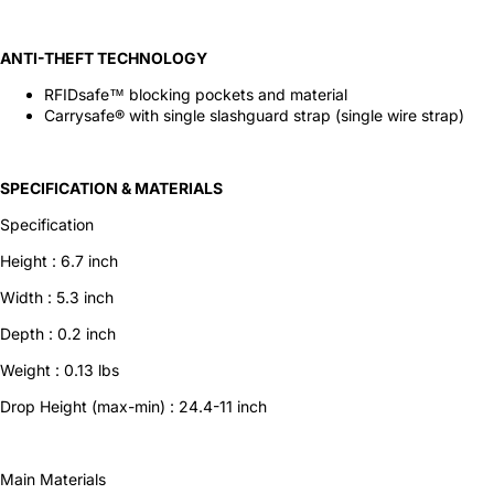
ANTI-THEFT TECHNOLOGY
RFIDsafe™ blocking pockets and material
Carrysafe® with single slashguard strap (single wire strap)
SPECIFICATION & MATERIALS
Specification
Height :
6.7
inch
Width :
5.3
inch
Depth :
0.2
inch
Weight :
0.13
lbs
Drop Height
(max-min) :
24.4-11
inch
Main Materials