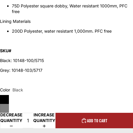
75D Polyester square dobby, Water resistant 1000mm, PFC
free
Lining Materials
200D Polyester, water resistant 1,000mm. PFC free
SKU#
Black: 10148-100/5715
Grey: 10148-103/5717
Color
Black
DECREASE
INCREASE
QUANTITY
QUANTITY
ADD TO CART